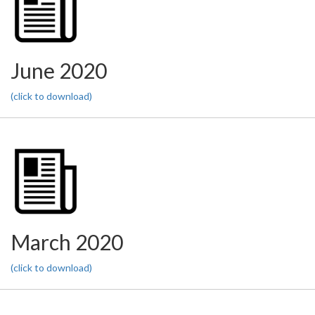
June 2020
(click to download)
March 2020
(click to download)