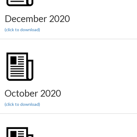
December 2020
(click to download)
October 2020
(click to download)