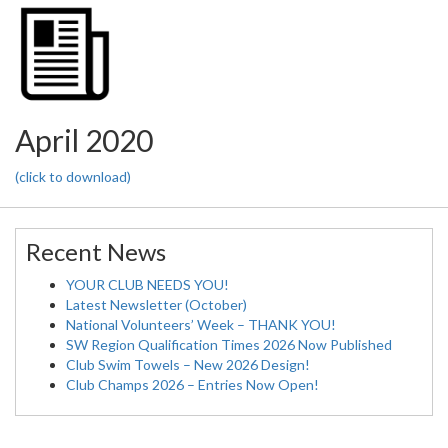
April 2020
(click to download)
Recent News
YOUR CLUB NEEDS YOU!
Latest Newsletter (October)
National Volunteers’ Week – THANK YOU!
SW Region Qualification Times 2026 Now Published
Club Swim Towels – New 2026 Design!
Club Champs 2026 – Entries Now Open!