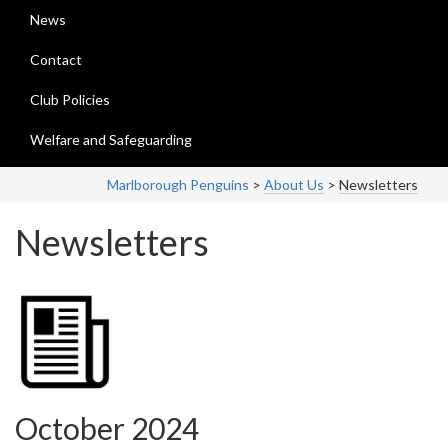
News
Contact
Club Policies
Welfare and Safeguarding
Marlborough Penguins
>
About Us
>
Newsletters
Newsletters
October 2024