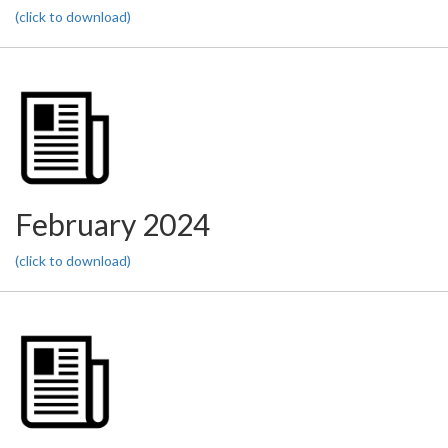
(click to download)
February 2024
(click to download)