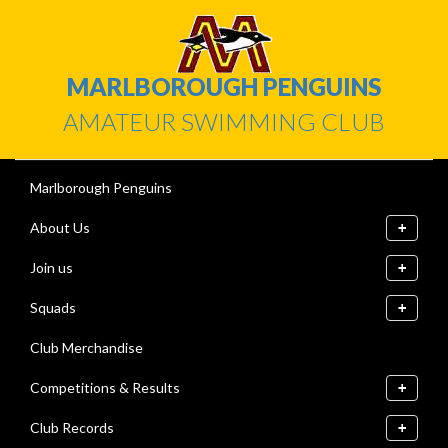
MARLBOROUGH PENGUINS
AMATEUR SWIMMING CLUB
Marlborough Penguins
About Us
Join us
Squads
Club Merchandise
Competitions & Results
Club Records