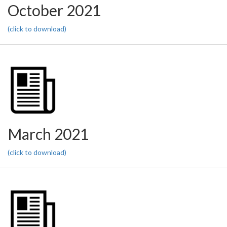
October 2021
(click to download)
March 2021
(click to download)