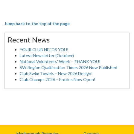
Jump back to the top of the page
Recent News
YOUR CLUB NEEDS YOU!
Latest Newsletter (October)
National Volunteers’ Week – THANK YOU!
SW Region Qualification Times 2026 Now Published
Club Swim Towels – New 2026 Design!
Club Champs 2026 – Entries Now Open!
Marlborough Penguins
Contact