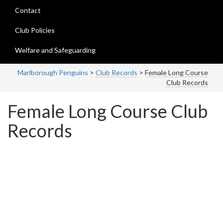
Contact
Club Policies
Welfare and Safeguarding
Marlborough Penguins
>
Club Records
>
Female Long Course
Club Records
Female Long Course Club
Records