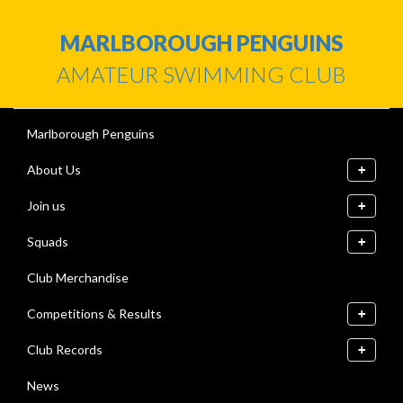
MARLBOROUGH PENGUINS
AMATEUR SWIMMING CLUB
Marlborough Penguins
About Us
Join us
Squads
Club Merchandise
Competitions & Results
Club Records
News