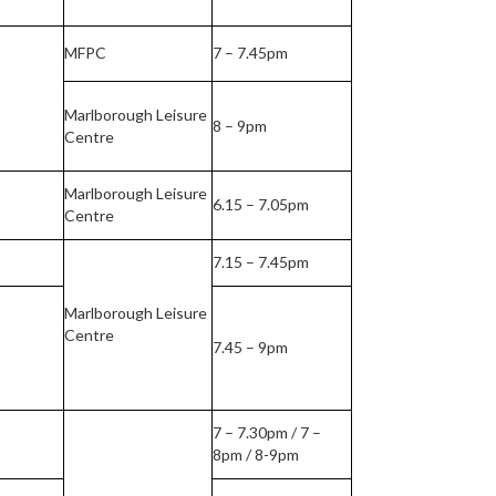
MFPC
7 – 7.45pm
Marlborough Leisure
8 – 9pm
Centre
Marlborough Leisure
6.15 – 7.05pm
Centre
7.15 – 7.45pm
Marlborough Leisure
Centre
7.45 – 9pm
7 – 7.30pm / 7 –
8pm / 8-9pm