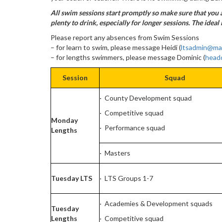
All swim sessions start promptly so make sure that you a
plenty to drink, especially for longer sessions. The ideal 
Please report any absences from Swim Sessions
– for learn to swim, please message Heidi (
ltsadmin@ma
– for lengths swimmers, please message Dominic (
head
Session
Squad
· County Development squad
· Competitive squad
Monday
· Performance squad
Lengths
· Masters
Tuesday LTS
· LTS Groups 1-7
· Academies & Development squads
Tuesday
Lengths
· Competitive squad