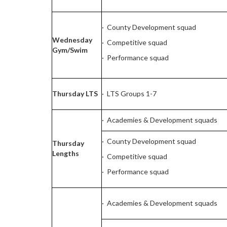
· County Development squad
Wednesday
· Competitive squad
Gym/Swim
· Performance squad
Thursday LTS
· LTS Groups 1-7
· Academies & Development squads
· County Development squad
Thursday
Lengths
· Competitive squad
· Performance squad
· Academies & Development squads