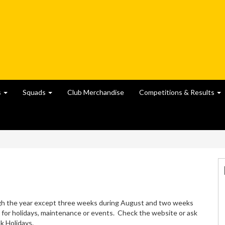
s
Squads
Club Merchandise
Competitions & Results
gh the year except three weeks during August and two weeks
 for holidays, maintenance or events. Check the website or ask
k Holidays.