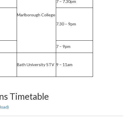
7 – 7.30pm
Marlborough College
7.30 – 9pm
7 – 9pm
Bath University STV
9 – 11am
ns Timetable
load)