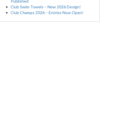
Published
Club Swim Towels – New 2026 Design!
Club Champs 2026 – Entries Now Open!