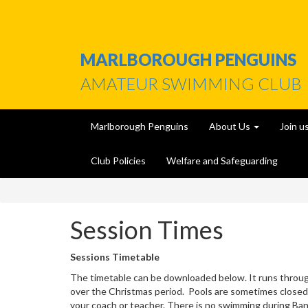
MARLBOROUGH PENGUINS
AMATEUR SWIMMING CLUB
Marlborough Penguins
About Us
Join u
Club Policies
Welfare and Safeguarding
Session Times
Sessions Timetable
The timetable can be downloaded below. It runs throu
over the Christmas period. Pools are sometimes closed
your coach or teacher. There is no swimming during Ban