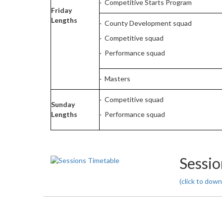
· Competitive Starts Program
Friday
Lengths
· County Development squad
· Competitive squad
· Performance squad
· Masters
· Competitive squad
Sunday
Lengths
· Performance squad
Sessio
(click to down