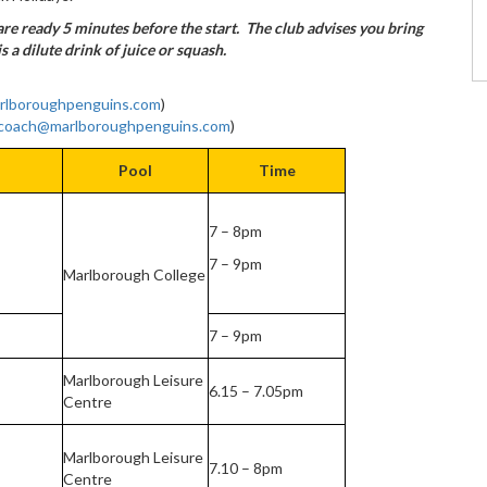
re ready 5 minutes before the start. The club advises you bring
is a dilute drink of juice or squash.
rlboroughpenguins.com
)
coach@marlboroughpenguins.com
)
Pool
Time
7 – 8pm
7 – 9pm
Marlborough College
7 – 9pm
Marlborough Leisure
6.15 – 7.05pm
Centre
Marlborough Leisure
7.10 – 8pm
Centre