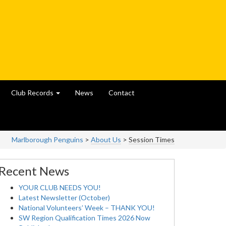
Club Records
News
Contact
Marlborough Penguins
>
About Us
>
Session Times
Recent News
YOUR CLUB NEEDS YOU!
Latest Newsletter (October)
National Volunteers’ Week – THANK YOU!
SW Region Qualification Times 2026 Now