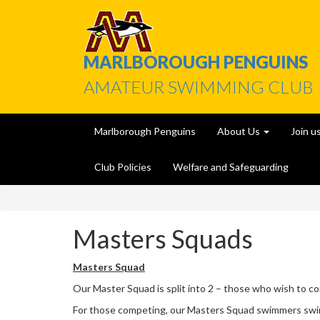
MARLBOROUGH PENGUINS
AMATEUR SWIMMING CLUB
Marlborough Penguins
About Us
Join u
Club Policies
Welfare and Safeguarding
Masters Squads
Masters Squad
Our Master Squad is split into 2 – those who wish to c
For those competing, our Masters Squad swimmers swim