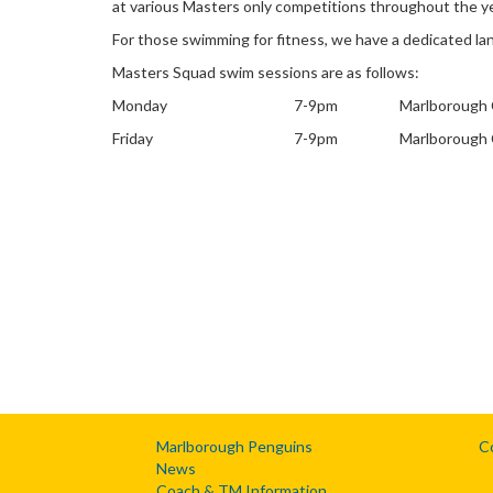
at various Masters only competitions throughout the ye
For those swimming for fitness, we have a dedicated la
Masters Squad swim sessions are as follows:
Monday
7-9pm
Marlborough 
Friday
7-9pm
Marlborough 
Marlborough Penguins
C
News
Coach & TM Information