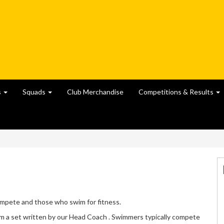
s
Squads
Club Merchandise
Competitions & Results
ompete and those who swim for fitness.
 a set written by our Head Coach . Swimmers typically compete