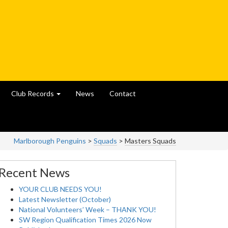
Club Records
News
Contact
Marlborough Penguins
>
Squads
>
Masters Squads
Recent News
YOUR CLUB NEEDS YOU!
Latest Newsletter (October)
National Volunteers’ Week – THANK YOU!
SW Region Qualification Times 2026 Now