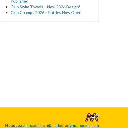
Published
Club Swim Towels – New 2026 Design!
Club Champs 2026 – Entries Now Open!
Headcoach:
headcoach@marlboroughpenguins.com