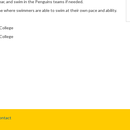
ar, and swim in the Penguins teams if needed.
ne where swimmers are able to swim at their own pace and ability.
College
College
ontact