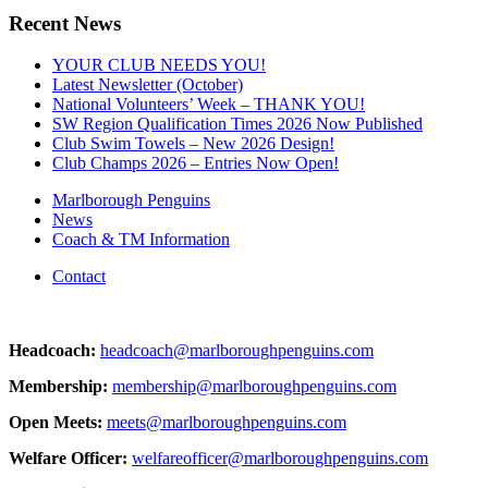
Recent News
YOUR CLUB NEEDS YOU!
Latest Newsletter (October)
National Volunteers’ Week – THANK YOU!
SW Region Qualification Times 2026 Now Published
Club Swim Towels – New 2026 Design!
Club Champs 2026 – Entries Now Open!
Marlborough Penguins
News
Coach & TM Information
Contact
Headcoach:
headcoach@marlboroughpenguins.com
Membership:
membership@marlboroughpenguins.com
Open Meets:
meets@marlboroughpenguins.com
Welfare Officer:
welfareofficer@marlboroughpenguins.com