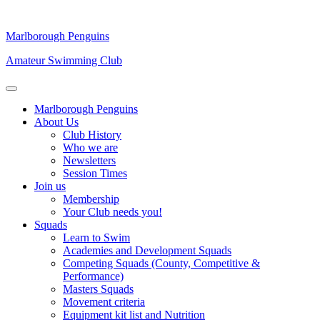
Marlborough Penguins
Amateur Swimming Club
Marlborough Penguins
About Us
Club History
Who we are
Newsletters
Session Times
Join us
Membership
Your Club needs you!
Squads
Learn to Swim
Academies and Development Squads
Competing Squads (County, Competitive &
Performance)
Masters Squads
Movement criteria
Equipment kit list and Nutrition