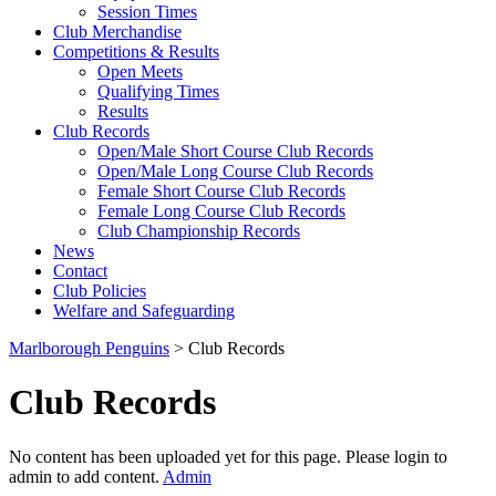
Session Times
Club Merchandise
Competitions & Results
Open Meets
Qualifying Times
Results
Club Records
Open/Male Short Course Club Records
Open/Male Long Course Club Records
Female Short Course Club Records
Female Long Course Club Records
Club Championship Records
News
Contact
Club Policies
Welfare and Safeguarding
Marlborough Penguins
>
Club Records
Club Records
No content has been uploaded yet for this page. Please login to
admin to add content.
Admin