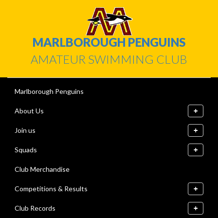
MARLBOROUGH PENGUINS
AMATEUR SWIMMING CLUB
Marlborough Penguins
About Us
Join us
Squads
Club Merchandise
Competitions & Results
Club Records