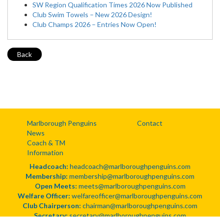
SW Region Qualification Times 2026 Now Published
Club Swim Towels – New 2026 Design!
Club Champs 2026 – Entries Now Open!
Back
Marlborough Penguins
Contact
News
Coach & TM
Information
Headcoach:
headcoach@marlboroughpenguins.com
Membership:
membership@marlboroughpenguins.com
Open Meets:
meets@marlboroughpenguins.com
Welfare Officer:
welfareofficer@marlboroughpenguins.com
Club Chairperson:
chairman@marlboroughpenguins.com
Secretary:
secretary@marlboroughpenguins.com