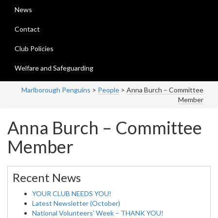
News
Contact
Club Policies
Welfare and Safeguarding
Marlborough Penguins
>
People
>
Anna Burch – Committee
Member
Anna Burch – Committee
Member
Recent News
YOUR CLUB NEEDS YOU!
Latest Newsletter (October)
National Volunteers’ Week – THANK YOU!