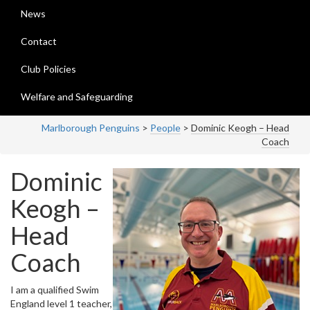
News
Contact
Club Policies
Welfare and Safeguarding
Marlborough Penguins
>
People
>
Dominic Keogh – Head
Coach
Dominic
Keogh –
Head
Coach
I am a qualified Swim
England level 1 teacher,