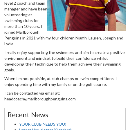
level 2 coach and team
manager and have been
volunteering at
swimming clubs for
more than 10 years. I
joined Marlborough
Penguins in 2021 with my four children Niamh, Lauren, Joseph and
Lydia.
I really enjoy supporting the swimmers and aim to create a positive
environment and mindset to build their confidence whilst
developing their technique to help them achieve their swimming
goals.
When I’m not poolside, at club champs or swim competitions, I
enjoy spending time with my family or on the golf course.
I can be contacted via email at:
headcoach@marlboroughpenguins.com
Recent News
YOUR CLUB NEEDS YOU!
Latest Newsletter (October)