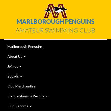
MARLBOROUGH PENGUINS
AMATEUR SWIMMING CLUB
Marlborough Penguins
About Us
Join us
Squads
Club Merchandise
Competitions & Results
Club Records