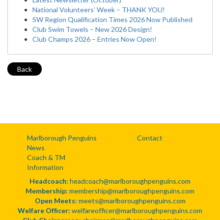
National Volunteers’ Week – THANK YOU!
SW Region Qualification Times 2026 Now Published
Club Swim Towels – New 2026 Design!
Club Champs 2026 – Entries Now Open!
Back
Marlborough Penguins
Contact
News
Coach & TM
Information
Headcoach:
headcoach@marlboroughpenguins.com
Membership:
membership@marlboroughpenguins.com
Open Meets:
meets@marlboroughpenguins.com
Welfare Officer:
welfareofficer@marlboroughpenguins.com